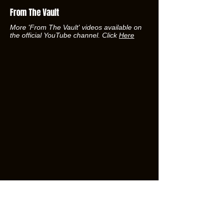
From The Vault
More 'From The Vault' videos available on
the official YouTube channel. Click
Here