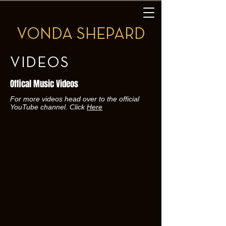
VONDA SHEPARD
VIDEOS
Offical Music Videos
For more videos head over to the official
YouTube channel. Click
Here